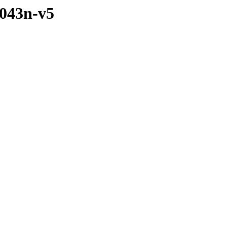
1043n-v5