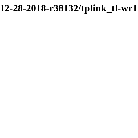
/12-28-2018-r38132/tplink_tl-wr