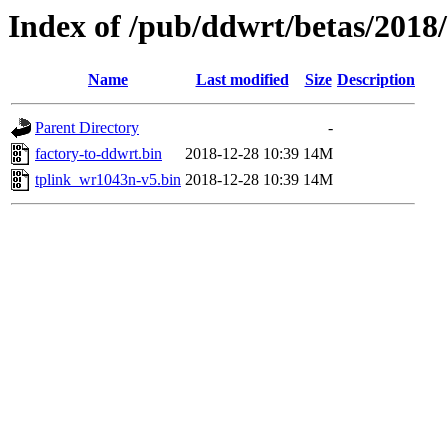
Index of /pub/ddwrt/betas/2018
Name
Last modified
Size
Description
Parent Directory
-
factory-to-ddwrt.bin
2018-12-28 10:39
14M
tplink_wr1043n-v5.bin
2018-12-28 10:39
14M