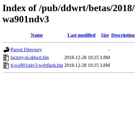
Index of /pub/ddwrt/betas/2018/
wa901ndv3
Name
Last modified
Size
Description
Parent Directory
-
factory-to-ddwrt.bin
2018-12-28 10:25
3.8M
tl-wa901ndv3-webflash.bin
2018-12-28 10:25
3.8M