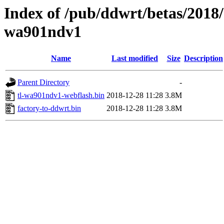
Index of /pub/ddwrt/betas/2018/
wa901ndv1
Name
Last modified
Size
Description
Parent Directory
-
tl-wa901ndv1-webflash.bin
2018-12-28 11:28
3.8M
factory-to-ddwrt.bin
2018-12-28 11:28
3.8M