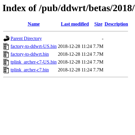
Index of /pub/ddwrt/betas/2018
Name
Last modified
Size
Description
Parent Directory
-
factory-to-ddwrt-US.bin
2018-12-28 11:24
7.7M
factory-to-ddwrt.bin
2018-12-28 11:24
7.7M
tplink_archer-c7-US.bin
2018-12-28 11:24
7.7M
tplink_archer-c7.bin
2018-12-28 11:24
7.7M