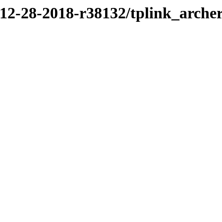
/12-28-2018-r38132/tplink_arche