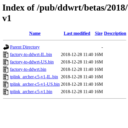
Index of /pub/ddwrt/betas/2018
v1
Name
Last modified
Size
Description
Parent Directory
-
factory-to-ddwrt-IL.bin
2018-12-28 11:40
16M
factory-to-ddwrt-US.bin
2018-12-28 11:40
16M
factory-to-ddwrt.bin
2018-12-28 11:40
16M
tplink_archer-c5-v1-IL.bin
2018-12-28 11:40
16M
tplink_archer-c5-v1-US.bin
2018-12-28 11:40
16M
tplink_archer-c5-v1.bin
2018-12-28 11:40
16M