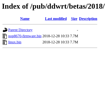
Index of /pub/ddwrt/betas/2018
Name
Last modified
Size
Description
Parent Directory
-
nop8670-firmware.bin
2018-12-28 10:33
7.7M
linux.bin
2018-12-28 10:33
7.7M