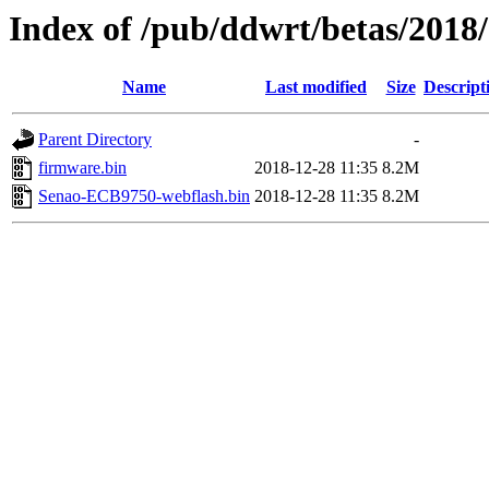
Index of /pub/ddwrt/betas/201
Name
Last modified
Size
Descript
Parent Directory
-
firmware.bin
2018-12-28 11:35
8.2M
Senao-ECB9750-webflash.bin
2018-12-28 11:35
8.2M