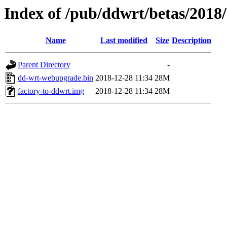
Index of /pub/ddwrt/betas/2018
Name
Last modified
Size
Description
Parent Directory
-
dd-wrt-webupgrade.bin
2018-12-28 11:34
28M
factory-to-ddwrt.img
2018-12-28 11:34
28M