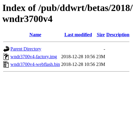
Index of /pub/ddwrt/betas/2018
wndr3700v4
Name
Last modified
Size
Description
Parent Directory
-
wndr3700v4-factory.img
2018-12-28 10:56
23M
wndr3700v4-webflash.bin
2018-12-28 10:56
23M