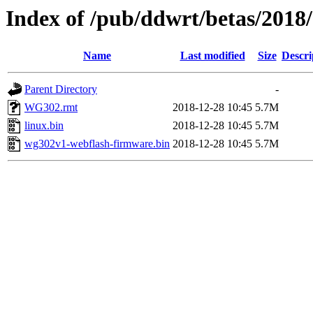
Index of /pub/ddwrt/betas/2018
Name
Last modified
Size
Descri
Parent Directory
-
WG302.rmt
2018-12-28 10:45
5.7M
linux.bin
2018-12-28 10:45
5.7M
wg302v1-webflash-firmware.bin
2018-12-28 10:45
5.7M