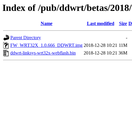
Index of /pub/ddwrt/betas/2018
Name
Last modified
Size
D
Parent Directory
-
FW_WRT32X_1.0.666_DDWRT.img
2018-12-28 10:21
11M
ddwrt-linksys-wrt32x-webflash.bin
2018-12-28 10:21
36M