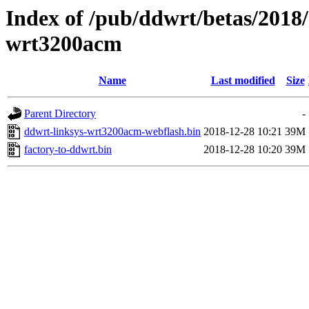
Index of /pub/ddwrt/betas/2018/
wrt3200acm
Name
Last modified
Size
Parent Directory
-
ddwrt-linksys-wrt3200acm-webflash.bin
2018-12-28 10:21
39M
factory-to-ddwrt.bin
2018-12-28 10:20
39M