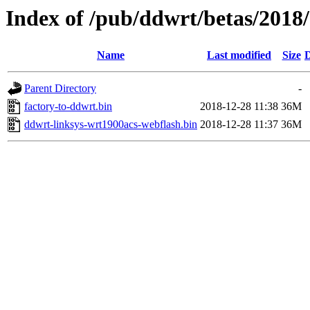
Index of /pub/ddwrt/betas/2018
Name
Last modified
Size
D
Parent Directory
-
factory-to-ddwrt.bin
2018-12-28 11:38
36M
ddwrt-linksys-wrt1900acs-webflash.bin
2018-12-28 11:37
36M