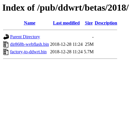
Index of /pub/ddwrt/betas/2018
Name
Last modified
Size
Description
Parent Directory
-
dir868b-webflash.bin
2018-12-28 11:24
25M
factory-to-ddwrt.bin
2018-12-28 11:24
5.7M