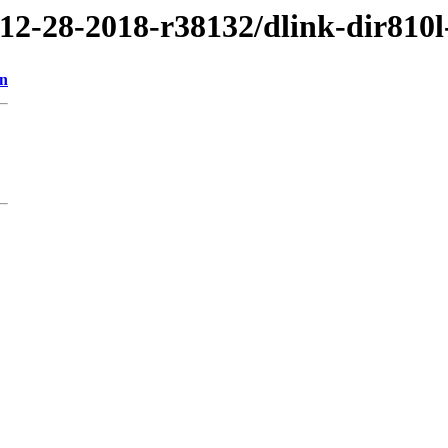
/12-28-2018-r38132/dlink-dir810l
on