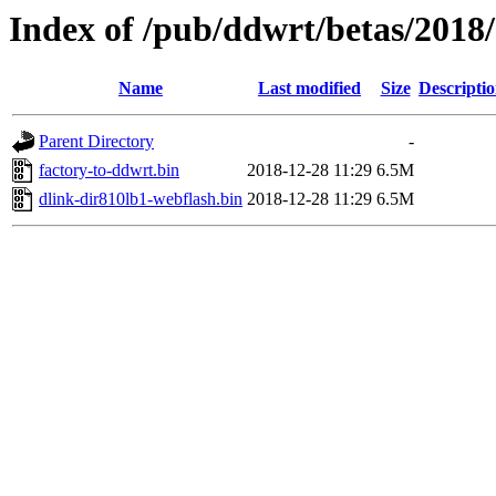
Index of /pub/ddwrt/betas/2018
Name
Last modified
Size
Descripti
Parent Directory
-
factory-to-ddwrt.bin
2018-12-28 11:29
6.5M
dlink-dir810lb1-webflash.bin
2018-12-28 11:29
6.5M