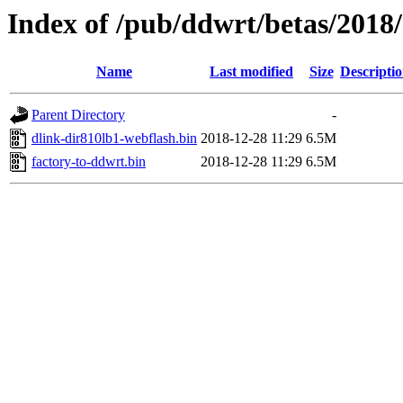
Index of /pub/ddwrt/betas/2018
Name
Last modified
Size
Descripti
Parent Directory
-
dlink-dir810lb1-webflash.bin
2018-12-28 11:29
6.5M
factory-to-ddwrt.bin
2018-12-28 11:29
6.5M