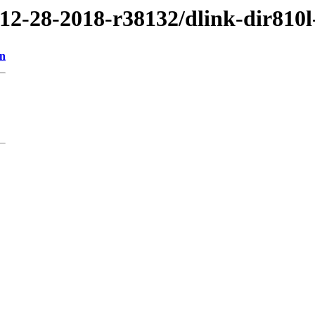
/12-28-2018-r38132/dlink-dir810l
on