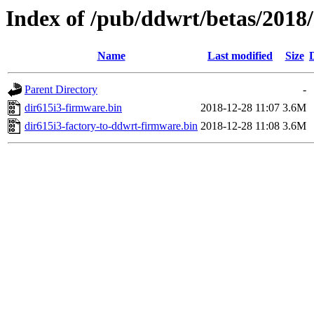
Index of /pub/ddwrt/betas/2018
Name
Last modified
Size
Parent Directory
-
dir615i3-firmware.bin
2018-12-28 11:07
3.6M
dir615i3-factory-to-ddwrt-firmware.bin
2018-12-28 11:08
3.6M