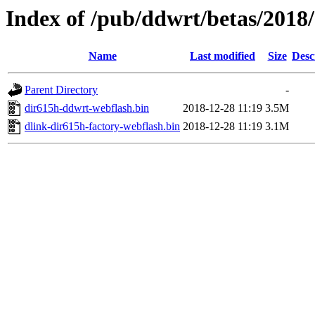
Index of /pub/ddwrt/betas/2018
Name
Last modified
Size
Desc
Parent Directory
-
dir615h-ddwrt-webflash.bin
2018-12-28 11:19
3.5M
dlink-dir615h-factory-webflash.bin
2018-12-28 11:19
3.1M