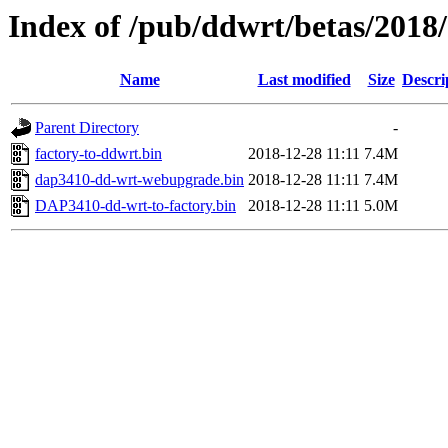
Index of /pub/ddwrt/betas/2018
Name
Last modified
Size
Descri
Parent Directory
-
factory-to-ddwrt.bin
2018-12-28 11:11
7.4M
dap3410-dd-wrt-webupgrade.bin
2018-12-28 11:11
7.4M
DAP3410-dd-wrt-to-factory.bin
2018-12-28 11:11
5.0M