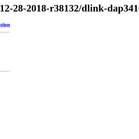
/12-28-2018-r38132/dlink-dap341
ption