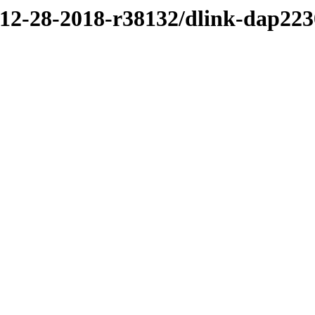
/12-28-2018-r38132/dlink-dap223