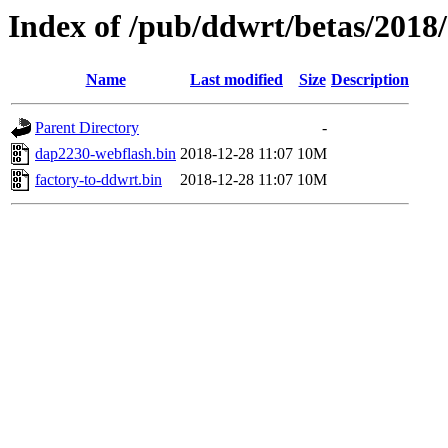
Index of /pub/ddwrt/betas/2018
Name
Last modified
Size
Description
Parent Directory
-
dap2230-webflash.bin
2018-12-28 11:07
10M
factory-to-ddwrt.bin
2018-12-28 11:07
10M