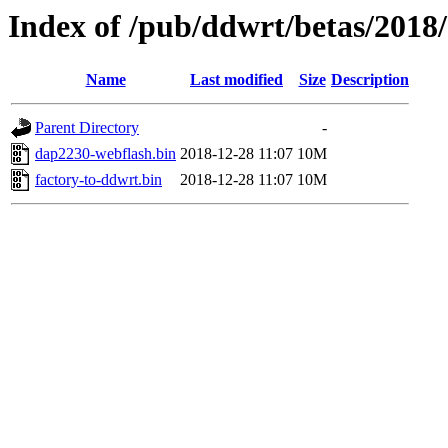
Index of /pub/ddwrt/betas/2018
Name
Last modified
Size
Description
Parent Directory
-
dap2230-webflash.bin
2018-12-28 11:07
10M
factory-to-ddwrt.bin
2018-12-28 11:07
10M