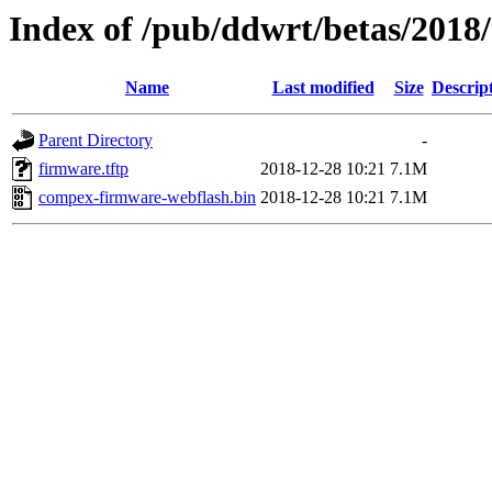
Index of /pub/ddwrt/betas/201
Name
Last modified
Size
Descrip
Parent Directory
-
firmware.tftp
2018-12-28 10:21
7.1M
compex-firmware-webflash.bin
2018-12-28 10:21
7.1M