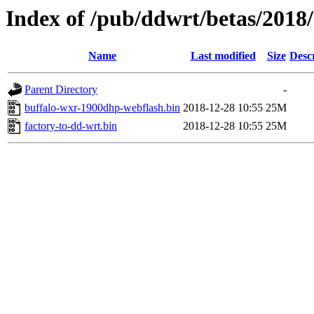
Index of /pub/ddwrt/betas/201
Name
Last modified
Size
Desc
Parent Directory
-
buffalo-wxr-1900dhp-webflash.bin
2018-12-28 10:55
25M
factory-to-dd-wrt.bin
2018-12-28 10:55
25M