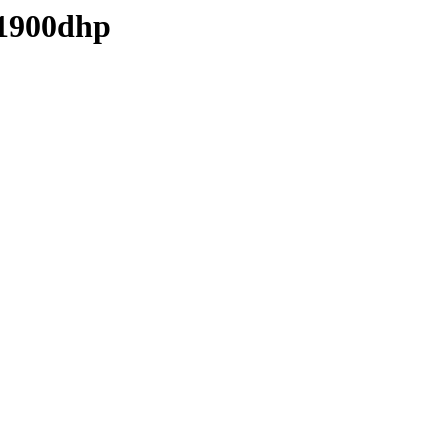
-1900dhp