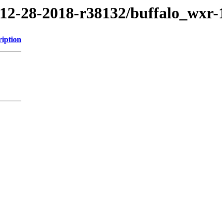
8/12-28-2018-r38132/buffalo_wxr
ription