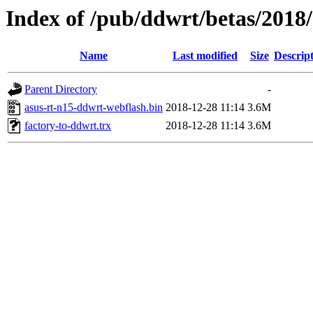
Index of /pub/ddwrt/betas/2018
Name
Last modified
Size
Descrip
Parent Directory
-
asus-rt-n15-ddwrt-webflash.bin
2018-12-28 11:14
3.6M
factory-to-ddwrt.trx
2018-12-28 11:14
3.6M