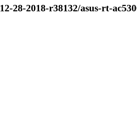
/12-28-2018-r38132/asus-rt-ac530