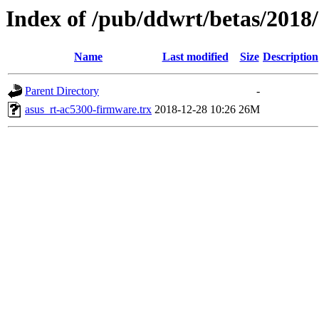
Index of /pub/ddwrt/betas/2018
Name
Last modified
Size
Description
Parent Directory
-
asus_rt-ac5300-firmware.trx
2018-12-28 10:26
26M