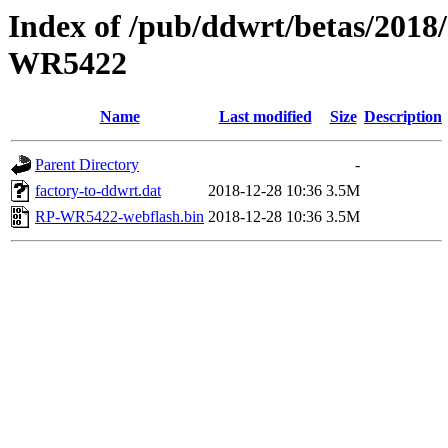
Index of /pub/ddwrt/betas/201
WR5422
Name
Last modified
Size
Description
Parent Directory
-
factory-to-ddwrt.dat
2018-12-28 10:36
3.5M
RP-WR5422-webflash.bin
2018-12-28 10:36
3.5M