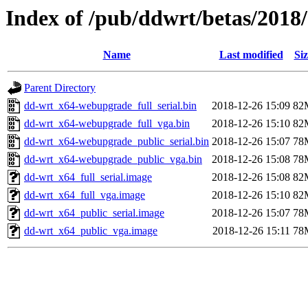
Index of /pub/ddwrt/betas/2018
Name
Last modified
Siz
Parent Directory
dd-wrt_x64-webupgrade_full_serial.bin
2018-12-26 15:09
82
dd-wrt_x64-webupgrade_full_vga.bin
2018-12-26 15:10
82
dd-wrt_x64-webupgrade_public_serial.bin
2018-12-26 15:07
78
dd-wrt_x64-webupgrade_public_vga.bin
2018-12-26 15:08
78
dd-wrt_x64_full_serial.image
2018-12-26 15:08
82
dd-wrt_x64_full_vga.image
2018-12-26 15:10
82
dd-wrt_x64_public_serial.image
2018-12-26 15:07
78
dd-wrt_x64_public_vga.image
2018-12-26 15:11
78