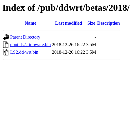
Index of /pub/ddwrt/betas/2018
Name
Last modified
Size
Description
Parent Directory
-
ubnt_ls2-firmware.bin
2018-12-26 16:22
3.5M
LS2.dd-wrt.bin
2018-12-26 16:22
3.5M