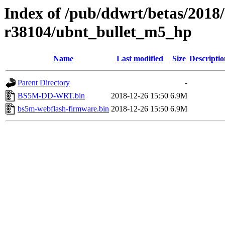
Index of /pub/ddwrt/betas/2018
r38104/ubnt_bullet_m5_hp
Name
Last modified
Size
Descriptio
Parent Directory
-
BS5M-DD-WRT.bin
2018-12-26 15:50
6.9M
bs5m-webflash-firmware.bin
2018-12-26 15:50
6.9M