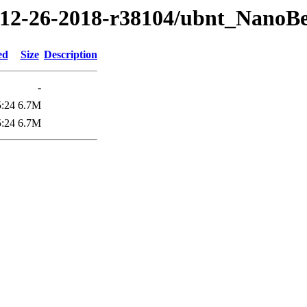
18/12-26-2018-r38104/ubnt_Na
ed
Size
Description
-
5:24
6.7M
5:24
6.7M