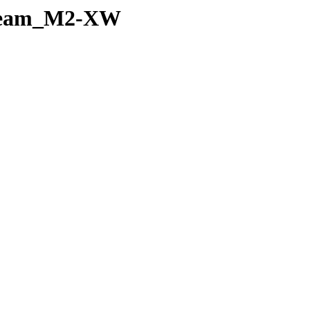
noBeam_M2-XW