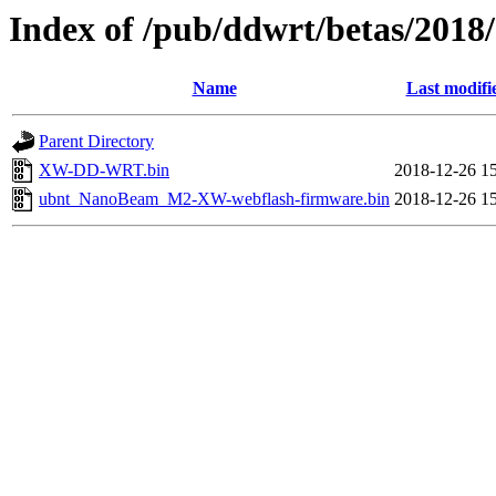
Index of /pub/ddwrt/betas/20
Name
Last modifi
Parent Directory
XW-DD-WRT.bin
2018-12-26 1
ubnt_NanoBeam_M2-XW-webflash-firmware.bin
2018-12-26 1