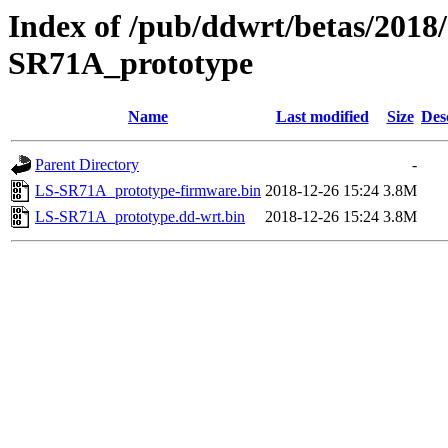
Index of /pub/ddwrt/betas/2018
SR71A_prototype
Name
Last modified
Size
Des
Parent Directory
-
LS-SR71A_prototype-firmware.bin
2018-12-26 15:24
3.8M
LS-SR71A_prototype.dd-wrt.bin
2018-12-26 15:24
3.8M