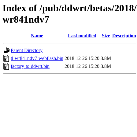
Index of /pub/ddwrt/betas/2018/
wr841ndv7
Name
Last modified
Size
Description
Parent Directory
-
tl-wr841ndv7-webflash.bin
2018-12-26 15:20
3.8M
factory-to-ddwrt.bin
2018-12-26 15:20
3.8M