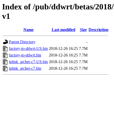
Index of /pub/ddwrt/betas/2018
v1
Name
Last modified
Size
Description
Parent Directory
-
factory-to-ddwrt-US.bin
2018-12-26 16:25
7.7M
factory-to-ddwrt.bin
2018-12-26 16:25
7.7M
tplink_archer-c7-US.bin
2018-12-26 16:25
7.7M
tplink_archer-c7.bin
2018-12-26 16:25
7.7M