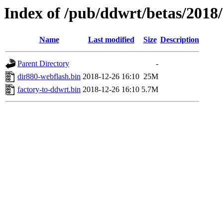
Index of /pub/ddwrt/betas/2018
Name
Last modified
Size
Description
Parent Directory
-
dir880-webflash.bin
2018-12-26 16:10
25M
factory-to-ddwrt.bin
2018-12-26 16:10
5.7M