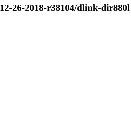
/12-26-2018-r38104/dlink-dir880l