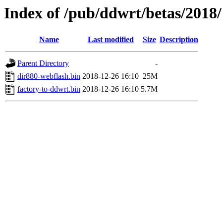
Index of /pub/ddwrt/betas/2018
Name
Last modified
Size
Description
Parent Directory
-
dir880-webflash.bin
2018-12-26 16:10
25M
factory-to-ddwrt.bin
2018-12-26 16:10
5.7M