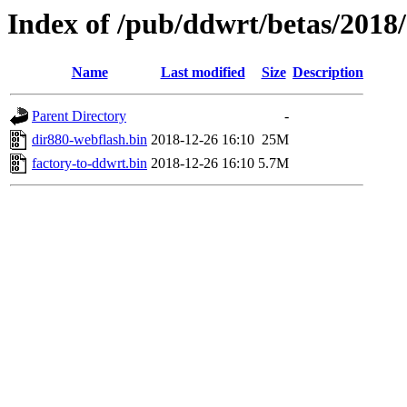
Index of /pub/ddwrt/betas/2018
Name
Last modified
Size
Description
Parent Directory
-
dir880-webflash.bin
2018-12-26 16:10
25M
factory-to-ddwrt.bin
2018-12-26 16:10
5.7M