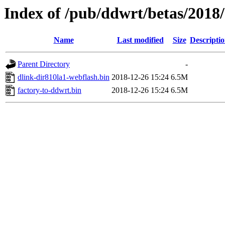
Index of /pub/ddwrt/betas/2018
Name
Last modified
Size
Descripti
Parent Directory
-
dlink-dir810la1-webflash.bin
2018-12-26 15:24
6.5M
factory-to-ddwrt.bin
2018-12-26 15:24
6.5M