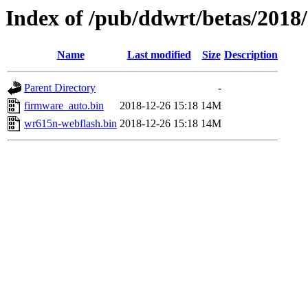
Index of /pub/ddwrt/betas/2018
Name
Last modified
Size
Description
Parent Directory
-
firmware_auto.bin
2018-12-26 15:18
14M
wr615n-webflash.bin
2018-12-26 15:18
14M