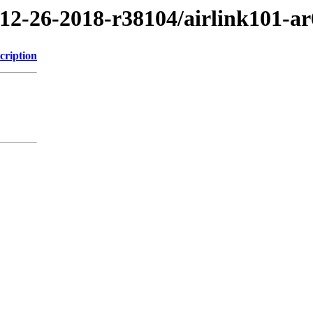
/12-26-2018-r38104/airlink101-a
cription