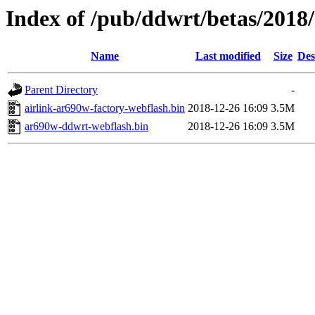
Index of /pub/ddwrt/betas/2018
Name
Last modified
Size
Des
Parent Directory
-
airlink-ar690w-factory-webflash.bin
2018-12-26 16:09
3.5M
ar690w-ddwrt-webflash.bin
2018-12-26 16:09
3.5M