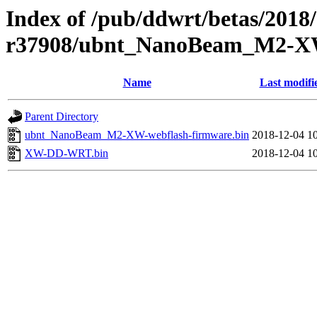
Index of /pub/ddwrt/betas/2018
r37908/ubnt_NanoBeam_M2-
Name
Last modifi
Parent Directory
ubnt_NanoBeam_M2-XW-webflash-firmware.bin
2018-12-04 1
XW-DD-WRT.bin
2018-12-04 1