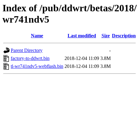
Index of /pub/ddwrt/betas/2018/
wr741ndv5
Name
Last modified
Size
Description
Parent Directory
-
factory-to-ddwrt.bin
2018-12-04 11:09
3.8M
tl-wr741ndv5-webflash.bin
2018-12-04 11:09
3.8M