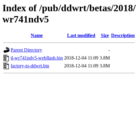
Index of /pub/ddwrt/betas/2018/
wr741ndv5
Name
Last modified
Size
Description
Parent Directory
-
tl-wr741ndv5-webflash.bin
2018-12-04 11:09
3.8M
factory-to-ddwrt.bin
2018-12-04 11:09
3.8M