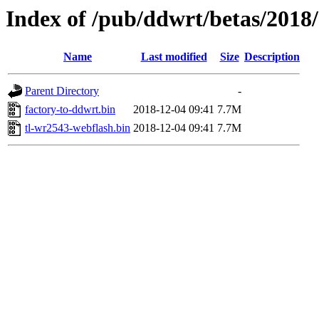
Index of /pub/ddwrt/betas/2018
Name
Last modified
Size
Description
Parent Directory
-
factory-to-ddwrt.bin
2018-12-04 09:41
7.7M
tl-wr2543-webflash.bin
2018-12-04 09:41
7.7M