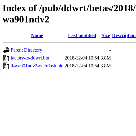
Index of /pub/ddwrt/betas/2018/
wa901ndv2
Name
Last modified
Size
Description
Parent Directory
-
factory-to-ddwrt.bin
2018-12-04 10:54
3.8M
tl-wa901ndv2-webflash.bin
2018-12-04 10:54
3.8M