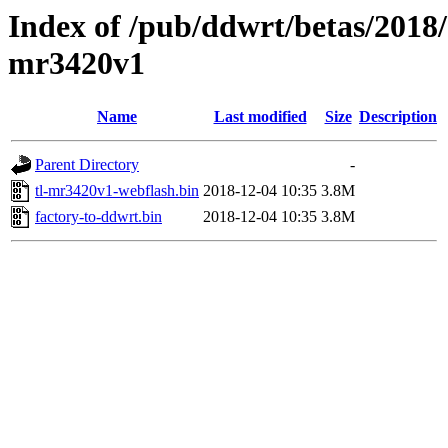
Index of /pub/ddwrt/betas/2018/
mr3420v1
Name
Last modified
Size
Description
Parent Directory
-
tl-mr3420v1-webflash.bin
2018-12-04 10:35
3.8M
factory-to-ddwrt.bin
2018-12-04 10:35
3.8M