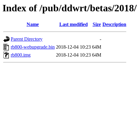
Index of /pub/ddwrt/betas/2018
Name
Last modified
Size
Description
Parent Directory
-
rb800-webupgrade.bin
2018-12-04 10:23
64M
rb800.img
2018-12-04 10:23
64M