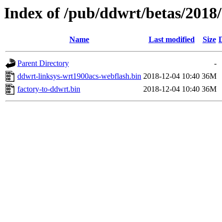
Index of /pub/ddwrt/betas/2018
Name
Last modified
Size
Parent Directory
-
ddwrt-linksys-wrt1900acs-webflash.bin
2018-12-04 10:40
36M
factory-to-ddwrt.bin
2018-12-04 10:40
36M