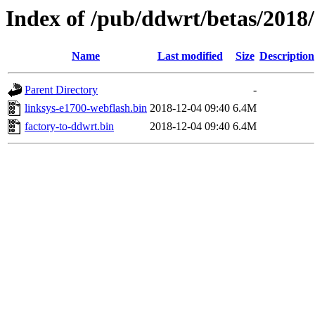
Index of /pub/ddwrt/betas/2018
Name
Last modified
Size
Description
Parent Directory
-
linksys-e1700-webflash.bin
2018-12-04 09:40
6.4M
factory-to-ddwrt.bin
2018-12-04 09:40
6.4M