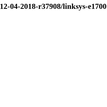
/12-04-2018-r37908/linksys-e1700