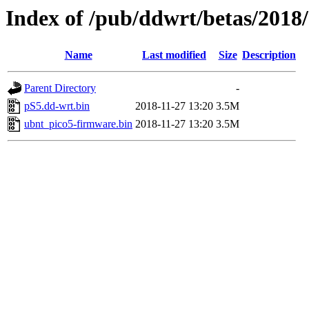
Index of /pub/ddwrt/betas/2018
Name
Last modified
Size
Description
Parent Directory
-
pS5.dd-wrt.bin
2018-11-27 13:20
3.5M
ubnt_pico5-firmware.bin
2018-11-27 13:20
3.5M