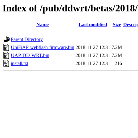
Index of /pub/ddwrt/betas/201
Name
Last modified
Size
Descri
Parent Directory
-
UniFiAP-webflash-firmware.bin
2018-11-27 12:31
7.2M
UAP-DD-WRT.bin
2018-11-27 12:31
7.2M
install.txt
2018-11-27 12:31
216